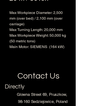
Max Workpiece Diameter: 2,500
mm (over bed) / 2,100 mm (over
carriage)
Max Turning Length: 20,000 mm
Max Workpiece Weight: 50,000 kg
(50 metric tons)
Main Motor: SIEMENS (164 kW)
Contact Us
Directly
Glowna Street 69, Pruszkow,
98-160 Sedziejowice, Poland