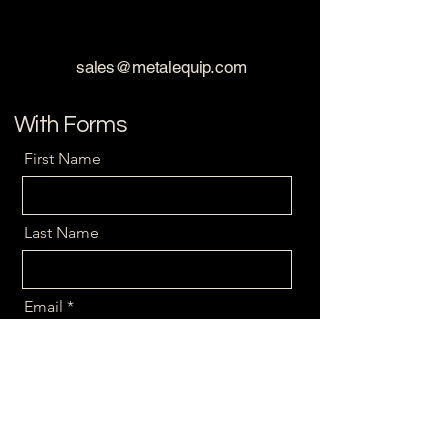
sales@metalequip.com
With Forms
First Name
Last Name
Email
Message