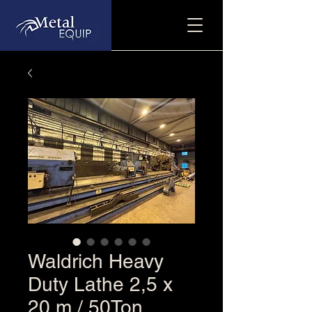
Waldrich Heavy
Duty Lathe 2,5 x
20 m / 50Ton