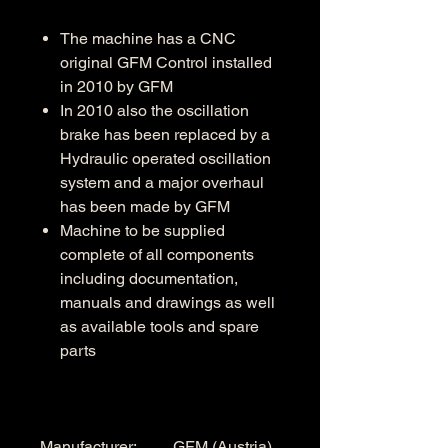
The machine has a CNC
original GFM Control installed
in 2010 by GFM
In 2010 also the oscillation
brake has been replaced by a
Hydraulic operated oscillation
system and a major overhaul
has been made by GFM
Machine to be supplied
complete of all components
including documentation,
manuals and drawings as well
as available tools and spare
parts
Manufacturer: GFM (Austria)