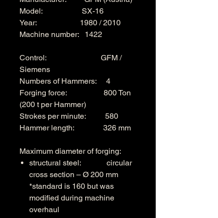
Model: SX-16
Year: 1980 / 2010
Machine number: 1422
Control: GFM /
Siemens
Numbers of Hammers: 4
Forging force: 800 Ton
(200 t per Hammer)
Strokes per minute: 580
Hammer length: 326 mm
Maximum diameter of forging:
structural steel: circular
cross section – Ø 200 mm
*standard is 160 but was
modified during machine
overhaul