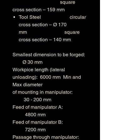
square
cross section – 159 mm
Tool Steel circular
cross section – Ø 170
mm square
cross section – 140 mm
Smallest dimension to be forged:
Ø 30 mm
Workpice length (lateral
unloading): 6000 mm Min and
Max diameter
of mounting in manipulator:
30 - 200 mm
Feed of manipulator A:
4800 mm
Feed of manipulator B:
7200 mm
Passage through manipulator: