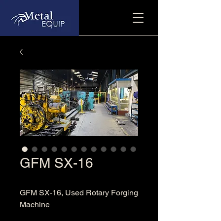
GFM SX-16
GFM SX-16, Used Rotary Forging
Machine