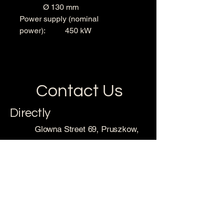
Ø 130 mm
Power supply (nominal
power): 450 kW
Contact Us
Directly
Glowna Street 69, Pruszkow,
98-160 Sedziejowice, Poland
sales@metalequip.com
With Forms