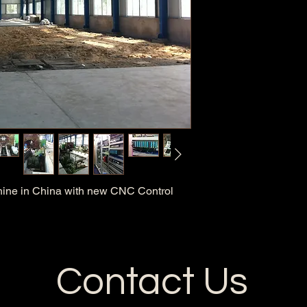
hine in China with new CNC Control
Contact Us