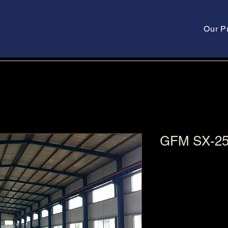
Our P
GFM SX-2