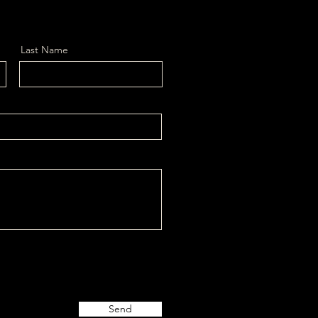
Last Name
Send