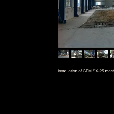
Installation of GFM SX-25 mac