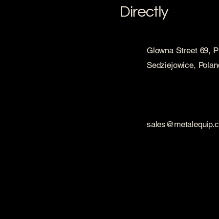
Directly
Glowna Street 69, 
Sedziejowice, Polan
sales@metalequip.