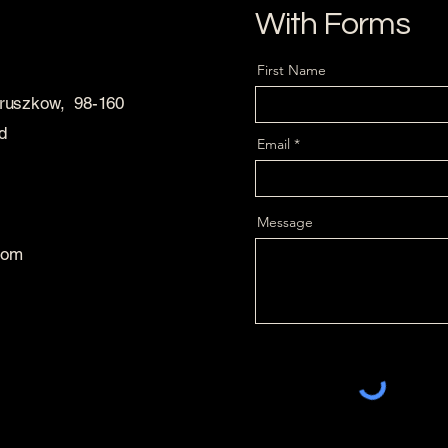
With Forms
First Name
Pruszkow, 98-160
d
Email
Message
com